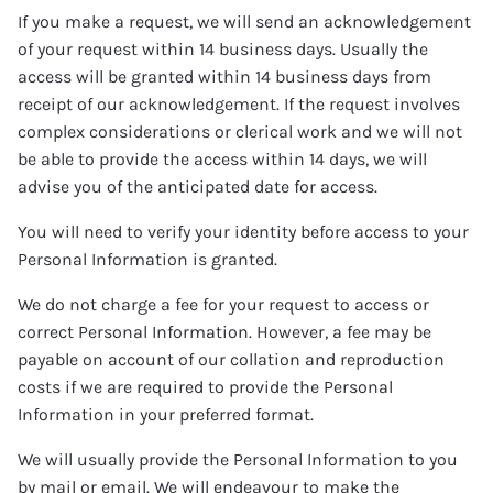
If you make a request, we will send an acknowledgement
of your request within 14 business days. Usually the
access will be granted within 14 business days from
receipt of our acknowledgement. If the request involves
complex considerations or clerical work and we will not
be able to provide the access within 14 days, we will
advise you of the anticipated date for access.
You will need to verify your identity before access to your
Personal Information is granted.
We do not charge a fee for your request to access or
correct Personal Information. However, a fee may be
payable on account of our collation and reproduction
costs if we are required to provide the Personal
Information in your preferred format.
We will usually provide the Personal Information to you
by mail or email. We will endeavour to make the