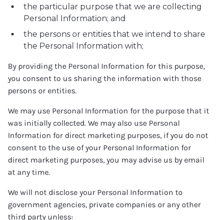
the particular purpose that we are collecting
Personal Information; and
the persons or entities that we intend to share
the Personal Information with;
By providing the Personal Information for this purpose,
you consent to us sharing the information with those
persons or entities.
We may use Personal Information for the purpose that it
was initially collected. We may also use Personal
Information for direct marketing purposes, if you do not
consent to the use of your Personal Information for
direct marketing purposes, you may advise us by email
at any time.
We will not disclose your Personal Information to
government agencies, private companies or any other
third party unless: