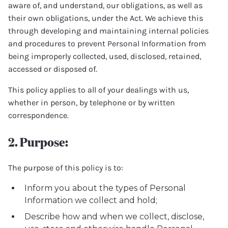
aware of, and understand, our obligations, as well as
their own obligations, under the Act. We achieve this
through developing and maintaining internal policies
and procedures to prevent Personal Information from
being improperly collected, used, disclosed, retained,
accessed or disposed of.
This policy applies to all of your dealings with us,
whether in person, by telephone or by written
correspondence.
2. Purpose:
The purpose of this policy is to:
Inform you about the types of Personal
Information we collect and hold;
Describe how and when we collect, disclose,