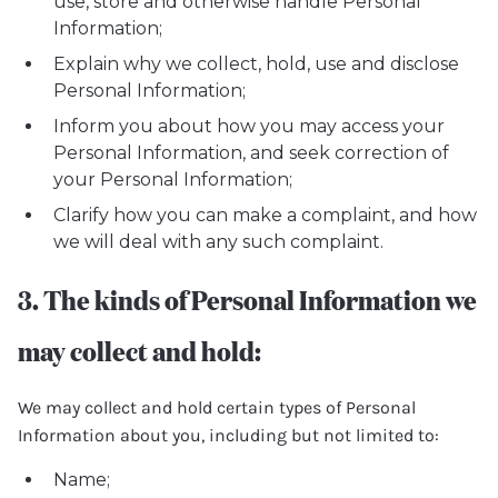
use, store and otherwise handle Personal
Information;
Explain why we collect, hold, use and disclose
Personal Information;
Inform you about how you may access your
Personal Information, and seek correction of
your Personal Information;
Clarify how you can make a complaint, and how
we will deal with any such complaint.
3. The kinds of Personal Information we
may collect and hold:
We may collect and hold certain types of Personal
Information about you, including but not limited to:
Name;