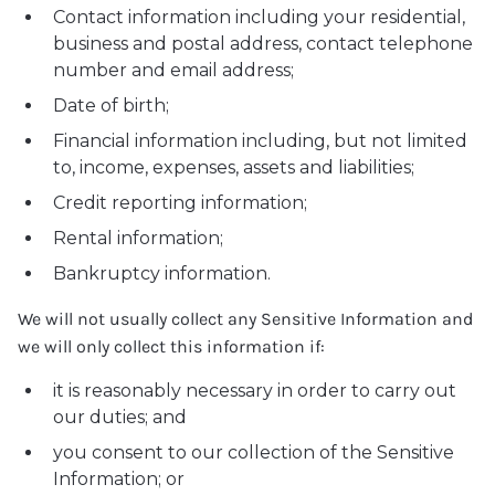
Contact information including your residential,
business and postal address, contact telephone
number and email address;
Date of birth;
Financial information including, but not limited
to, income, expenses, assets and liabilities;
Credit reporting information;
Rental information;
Bankruptcy information.
We will not usually collect any Sensitive Information and
we will only collect this information if:
it is reasonably necessary in order to carry out
our duties; and
you consent to our collection of the Sensitive
Information; or