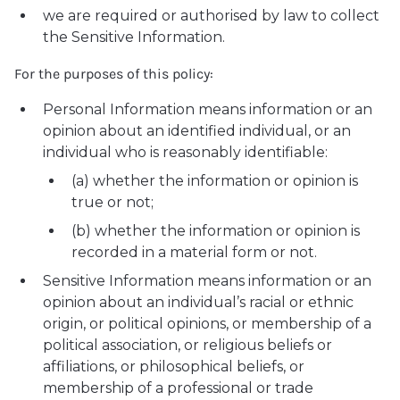
we are required or authorised by law to collect
the Sensitive Information.
For the purposes of this policy:
Personal Information means information or an
opinion about an identified individual, or an
individual who is reasonably identifiable:
(a) whether the information or opinion is
true or not;
(b) whether the information or opinion is
recorded in a material form or not.
Sensitive Information means information or an
opinion about an individual’s racial or ethnic
origin, or political opinions, or membership of a
political association, or religious beliefs or
affiliations, or philosophical beliefs, or
membership of a professional or trade