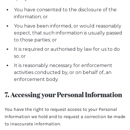
You have consented to the disclosure of the
information; or
You have been informed, or would reasonably
expect, that such information is usually passed
to those parties; or
It is required or authorised by law for us to do
so; or
It is reasonably necessary for enforcement
activities conducted by, or on behalf of, an
enforcement body.
7. Accessing your Personal Information
You have the right to request access to your Personal
Information we hold and to request a correction be made
to inaccurate information.