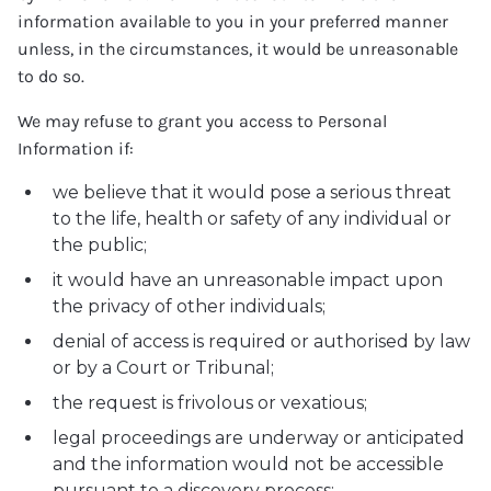
information available to you in your preferred manner
unless, in the circumstances, it would be unreasonable
to do so.
We may refuse to grant you access to Personal
Information if:
we believe that it would pose a serious threat
to the life, health or safety of any individual or
the public;
it would have an unreasonable impact upon
the privacy of other individuals;
denial of access is required or authorised by law
or by a Court or Tribunal;
the request is frivolous or vexatious;
legal proceedings are underway or anticipated
and the information would not be accessible
pursuant to a discovery process;