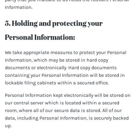
Information.
5. Holding and protecting your
Personal Information:
We take appropriate measures to protect your Personal
Information, which may be stored in hard copy
documents or electronically. Hard copy documents
containing your Personal Information will be stored in
lockable filing cabinets within a secured office.
Personal Information kept electronically will be stored on
our central server which is located within a secured
room, where all of our secure data is stored. All of our
data, including Personal Information, is securely backed
up.