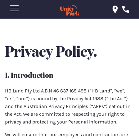
Privacy Policy.
1. Introduction
HB Land Pty Ltd A.B.N 46 637 165 498 (“HB Land”, “we”,
“us”, “our”) is bound by the Privacy Act 1988 (“the Act”)
and the Australian Privacy Principles (“APPs”) set out in
the Act. We are committed to respecting your right to
privacy and protecting your Personal Information.
We will ensure that our employees and contractors are