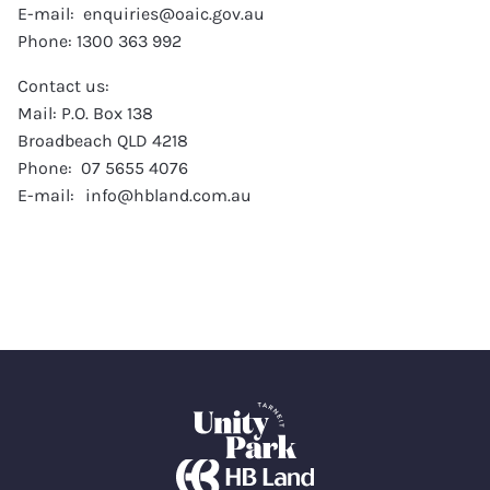
E-mail: enquiries@oaic.gov.au
Phone: 1300 363 992
Contact us:
Mail: P.O. Box 138
Broadbeach QLD 4218
Phone: 07 5655 4076
E-mail: info@hbland.com.au