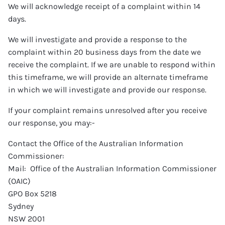
We will acknowledge receipt of a complaint within 14
days.
We will investigate and provide a response to the
complaint within 20 business days from the date we
receive the complaint. If we are unable to respond within
this timeframe, we will provide an alternate timeframe
in which we will investigate and provide our response.
If your complaint remains unresolved after you receive
our response, you may:-
Contact the Office of the Australian Information
Commissioner:
Mail: Office of the Australian Information Commissioner
(OAIC)
GPO Box 5218
Sydney
NSW 2001