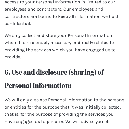
Access to your Personal Information is limited to our
employees and contractors. Our employees and
contractors are bound to keep all information we hold
confidential.
We only collect and store your Personal Information
when it is reasonably necessary or directly related to
providing the services which you have engaged us to
provide.
6. Use and disclosure (sharing) of
Personal Information:
We will only disclose Personal Information to the persons
or entities for the purpose that it was initially collected,
that is, for the purpose of providing the services you
have engaged us to perform. We will advise you of: