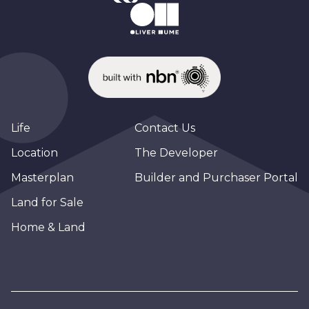
Life
Contact Us
Location
The Developer
Masterplan
Builder and Purchaser Portal
Land for Sale
Home & Land