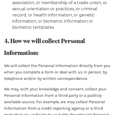
association, or membership of a trade union, or
sexual orientation or practices, or criminal
record, or health information, or genetic
information, or biometric information or
biometric templates.
4. How we will collect Personal
Information:
We will collect the Personal Information directly from you
when you complete a form or deal with us in person, by
telephone and/or by written correspondence.
We may, with your knowledge and consent, collect your
Personal Information from a third party or a publicly
available source. For example, we may collect Personal
Information from a credit reporting agency or a third
party that you indicate to us holds the relevant Personal