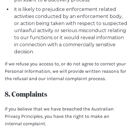
it is likely to prejudice enforcement related
activities conducted by an enforcement body,
or action being taken with respect to suspected
unlawful activity or serious misconduct relating
to our functions or it would reveal information
in connection with a commercially sensitive
decision.
If we refuse you access to, or do not agree to correct your
Personal Information, we will provide written reasons for
the refusal and our internal complaint process.
8. Complaints
If you believe that we have breached the Australian
Privacy Principles, you have the right to make an
internal complaint.