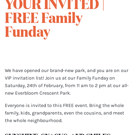
YOUR INVITED |
FREE Family
Funday
We have opened our brand-new park, and you are on our
VIP invitation list! Join us at our Family Funday on
Saturday, 24th of February, from 11 am to 2 pm at our all-
new Everbloom Crescent Park.
Everyone is invited to this FREE event. Bring the whole
family, kids, grandparents, even the cousins, and meet
the whole neighbourhood.