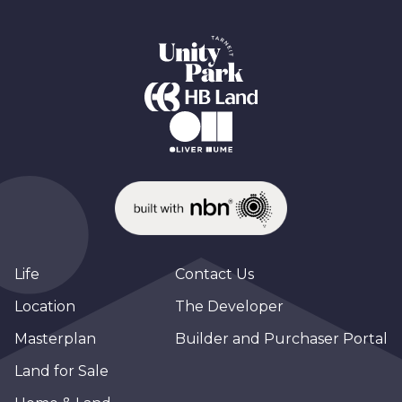
Life
Contact Us
Location
The Developer
Masterplan
Builder and Purchaser Portal
Land for Sale