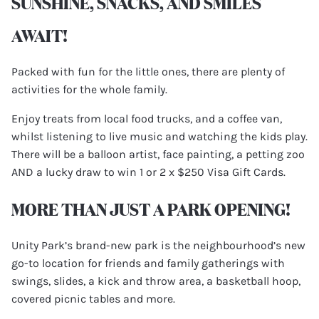
SUNSHINE, SNACKS, AND SMILES
AWAIT!
Packed with fun for the little ones, there are plenty of
activities for the whole family.
Enjoy treats from local food trucks, and a coffee van,
whilst listening to live music and watching the kids play.
There will be a balloon artist, face painting, a petting zoo
AND a lucky draw to win 1 or 2 x $250 Visa Gift Cards.
MORE THAN JUST A PARK OPENING!
Unity Park’s brand-new park is the neighbourhood’s new
go-to location for friends and family gatherings with
swings, slides, a kick and throw area, a basketball hoop,
covered picnic tables and more.