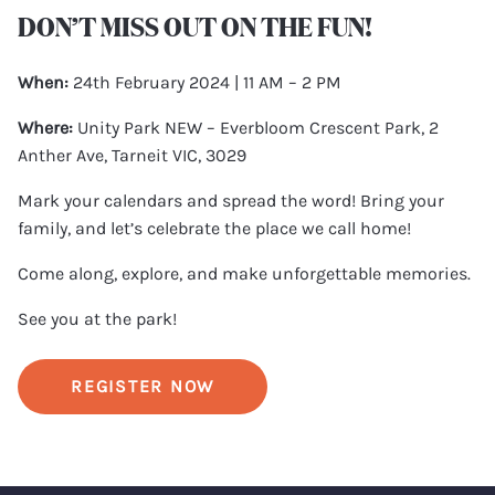
DON’T MISS OUT ON THE FUN!
When:
24th February 2024 | 11 AM – 2 PM
Where:
Unity Park NEW – Everbloom Crescent Park, 2
Anther Ave, Tarneit VIC, 3029
Mark your calendars and spread the word! Bring your
family, and let’s celebrate the place we call home!
Come along, explore, and make unforgettable memories.
See you at the park!
REGISTER NOW