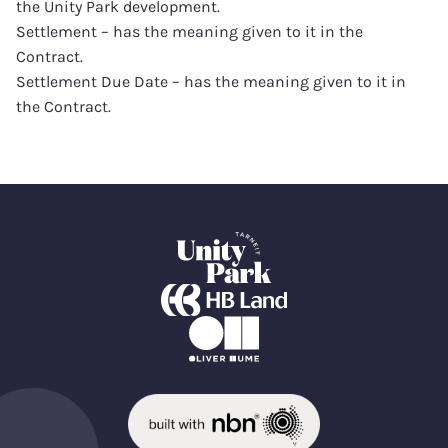
the Unity Park development.
Settlement – has the meaning given to it in the
Contract.
Settlement Due Date – has the meaning given to it in
the Contract.