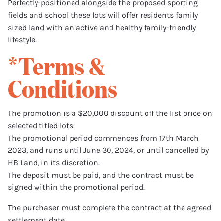
Perfectly-positioned alongside the proposed sporting
fields and school these lots will offer residents family
sized land with an active and healthy family-friendly
lifestyle.
*Terms &
Conditions
The promotion is a $20,000 discount off the list price on
selected titled lots.
The promotional period commences from 17th March
2023, and runs until June 30, 2024, or until cancelled by
HB Land, in its discretion.
The deposit must be paid, and the contract must be
signed within the promotional period.
The purchaser must complete the contract at the agreed
settlement date.