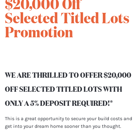
$20,000 Off
Selected Titled Lots
Promotion
WE ARE THRILLED TO OFFER $20,000
OFF SELECTED TITLED LOTS WITH
ONLY A 5% DEPOSIT REQUIRED!*
This is a great opportunity to secure your build costs and
get into your dream home sooner than you thought.