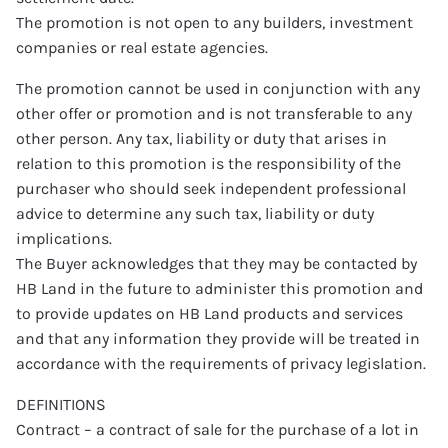
The promotion is not open to any builders, investment
companies or real estate agencies.
The promotion cannot be used in conjunction with any
other offer or promotion and is not transferable to any
other person. Any tax, liability or duty that arises in
relation to this promotion is the responsibility of the
purchaser who should seek independent professional
advice to determine any such tax, liability or duty
implications.
The Buyer acknowledges that they may be contacted by
HB Land in the future to administer this promotion and
to provide updates on HB Land products and services
and that any information they provide will be treated in
accordance with the requirements of privacy legislation.
DEFINITIONS
Contract – a contract of sale for the purchase of a lot in